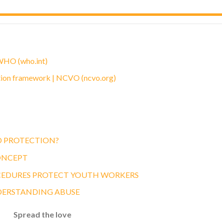
 WHO (who.int)
tion framework | NCVO (ncvo.org)
D PROTECTION?
ONCEPT
CEDURES PROTECT YOUTH WORKERS
DERSTANDING ABUSE
Spread the love