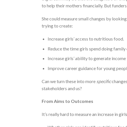
to help their mothers financially. But funders
She could measure small changes by looking
trying to create:
Increase girls’ access to nutritious food.
Reduce the time girls spend doing family 
Increase girls’ ability to generate income 
Improve career guidance for young peopl
Can we turn these into more
specific
changes
stakeholders and us?
From Aims to Outcomes
It’s really hard to measure an increase in gir