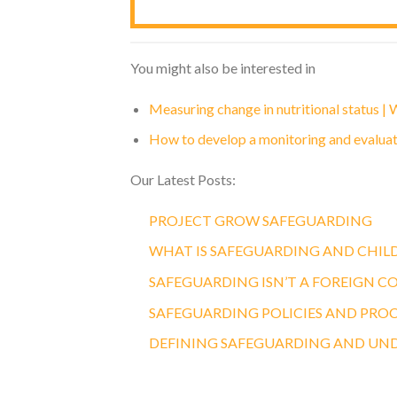
You might also be interested in
Measuring change in nutritional status |
How to develop a monitoring and evalua
Our Latest Posts:
PROJECT GROW SAFEGUARDING
WHAT IS SAFEGUARDING AND CHIL
SAFEGUARDING ISN’T A FOREIGN C
SAFEGUARDING POLICIES AND PRO
DEFINING SAFEGUARDING AND UN