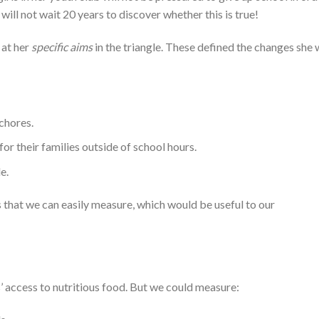
 will not wait 20 years to discover whether this is true!
 at her
specific aims
in the triangle. These defined the changes she
chores.
for their families outside of school hours.
e.
 that we can easily measure, which would be useful to our
ls’ access to nutritious food. But we could measure: