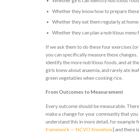
Whether girls can identify nutritious foo
Whether they know how to prepare these
Whether they eat them regularly at home
Whether they can plan a nutritious menu fo
If we ask them to do these four exercises (or 
you can specifically measure these changes. 
identify the more nutritious foods, and at the
girls knew about anaemia, and rarely ate leaf
green vegetables when cooking rice.
From Outcomes to Measurement
Every outcome should be measurable. There i
make a change for your community that you c
understand this in more detail, for example
framework — NCVO Knowhow
] and there i