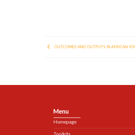
OUTCOMES AND OUTPUTS IN AFRICAN Y
Menu
Homepage
Toolkits