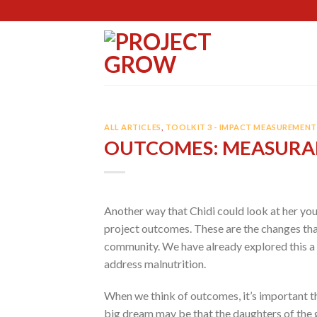
Skip
to
content
ALL ARTICLES
,
TOOLKIT 3 - IMPACT MEASUREMENT 
OUTCOMES: MEASURA
Another way that Chidi could look at her yo
project outcomes. These are the changes tha
community. We have already explored this a 
address malnutrition.
When we think of outcomes, it’s important th
big dream may be that the daughters of the gi