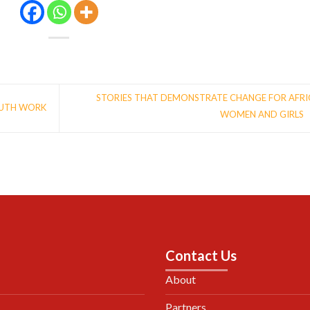
STORIES THAT DEMONSTRATE CHANGE FOR AFR
OUTH WORK
WOMEN AND GIRLS
Contact Us
About
Partners