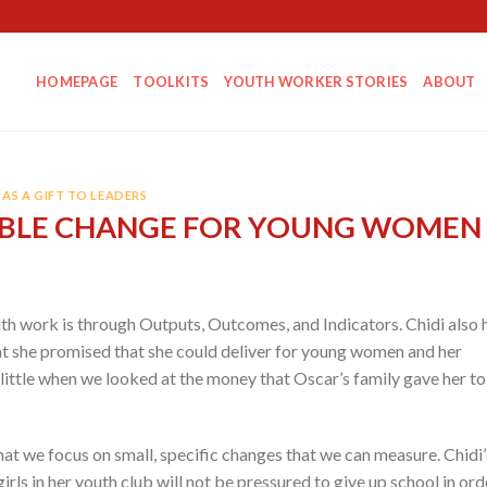
HOMEPAGE
TOOLKITS
YOUTH WORKER STORIES
ABOUT
AS A GIFT TO LEADERS
BLE CHANGE FOR YOUNG WOMEN
uth work is through Outputs, Outcomes, and Indicators. Chidi also 
t she promised that she could deliver for young women and her
little when we looked at the money that Oscar’s family gave her to
at we focus on small, specific changes that we can measure. Chidi’
rls in her youth club will not be pressured to give up school in ord