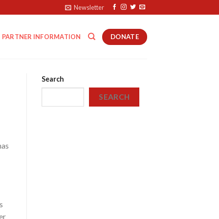
Newsletter
DONATE
PARTNER INFORMATION
Search
SEARCH
has
s
er