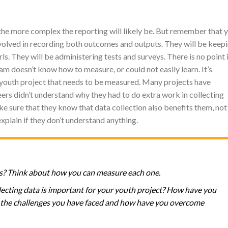
he more complex the reporting will likely be. But remember that 
nvolved in recording both outcomes and outputs. They will be keep
ls. They will be administering tests and surveys. There is no point 
m doesn’t know how to measure, or could not easily learn. It’s
 youth project that needs to be measured. Many projects have
rs didn’t understand why they had to do extra work in collecting
e sure that they know that data collection also benefits them, not
explain if they don’t understand anything.
s? Think about how you can measure each one.
cting data is important for your youth project? How have you
re the challenges you have faced and how have you overcome