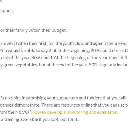
ds.
 foods.
.
r their family within their budget.
surveys) when they first join the youth club, and again after a year,
You would be able to say that at the beginning, 20% could correct
 end of the year, 80% could. At the beginning of the year, none of t
y green vegetables, but at the end of the year, 50% regularly inclu
s no point in promising your supporters and funders that you will
annot demonstrate. There are resources online that you can use t
 from the NCVO [
How to develop a monitoring and evaluation
s a training available if you look out for it!