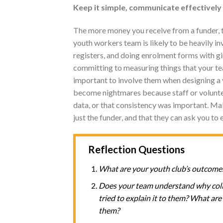
Keep it simple, communicate effectively
The more money you receive from a funder, t
youth workers team is likely to be heavily i
registers, and doing enrolment forms with gir
committing to measuring things that your tea
important to involve them when designing a
become nightmares because staff or voluntee
data, or that consistency was important. Mak
just the funder, and that they can ask you to 
Reflection Questions
What are your youth club’s outcome
Does your team understand why colle
tried to explain it to them? What a
them?