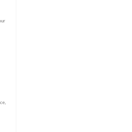
our
ce,