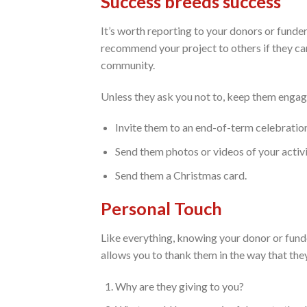
Success breeds success
It’s worth reporting to your donors or funde
recommend your project to others if they can 
community.
Unless they ask you not to, keep them engag
Invite them to an end-of-term celebratio
Send them photos or videos of your activi
Send them a Christmas card.
Personal Touch
Like everything, knowing your donor or funder
allows you to thank them in the way that the
Why are they giving to you?