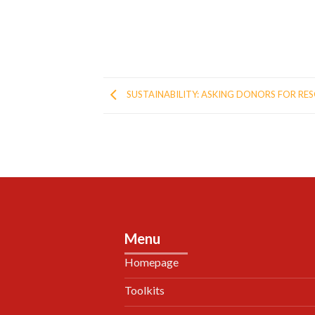
SUSTAINABILITY: ASKING DONORS FOR RE
Menu
Homepage
Toolkits