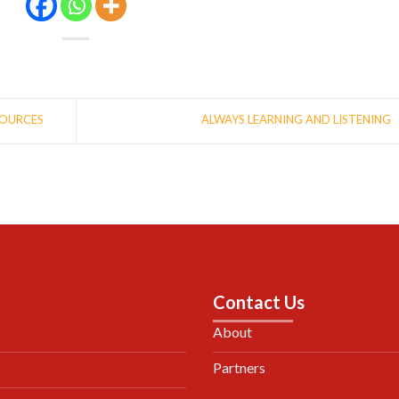
SOURCES
ALWAYS LEARNING AND LISTENING
Contact Us
About
Partners