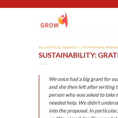
Skip
to
content
ALL ARTICLES
,
TOOLKIT 1 - YOUTH WORK: WOME
SUSTAINABILITY: GRA
We once had a big grant for ou
and she then left after writing 
person who was asked to take t
needed help. We didn’t underst
into the proposal. In particula