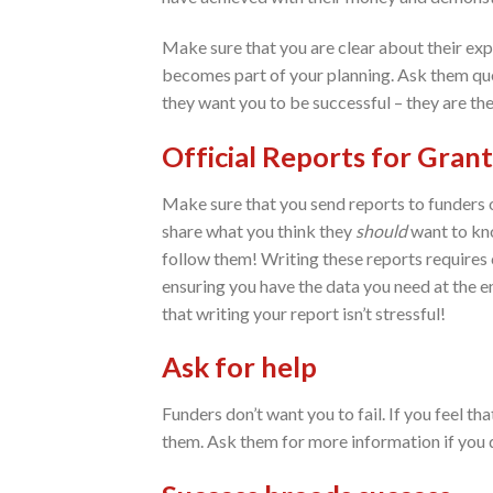
Make sure that you are clear about their exp
becomes part of your planning. Ask them que
they want you to be successful – they are th
Official Reports for Grant
Make sure that you send reports to funders on
share what you think they
should
want to kno
follow them! Writing these reports requires c
ensuring you have the data you need at the en
that writing your report isn’t stressful!
Ask for help
Funders don’t want you to fail. If you feel th
them. Ask them for more information if you 