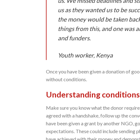
us. We missed deadlines and str
us as they wanted us to be succ
the money would be taken back
things from this, and one was 
and funders.
Youth worker, Keny
a
Once you have been given a donation of good
without conditions.
Understanding conditions
Make sure you know what the donor requires bef
agreed with a handshake, follow up the convers
have been given a grant by another NGO, gov
expectations. These could include sending p
have achieved with their money and demonstr