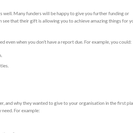
rs well. Many funders will be happy to give you further funding or
see that their gift is allowing you to achieve amazing things for y
ed even when you don’t have a report due. For example, you could:
n.
ties.
, and why they wanted to give to your organisation in the first pla
y need. For example: