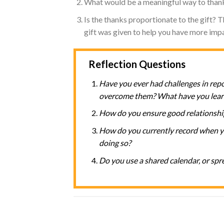
What would be a meaningful way to than
Is the thanks proportionate to the gift? T
gift was given to help you have more impac
Reflection Questions
Have you ever had challenges in rep
overcome them? What have you lear
How do you ensure good relationshi
How do you currently record when yo
doing so?
Do you use a shared calendar, or spr