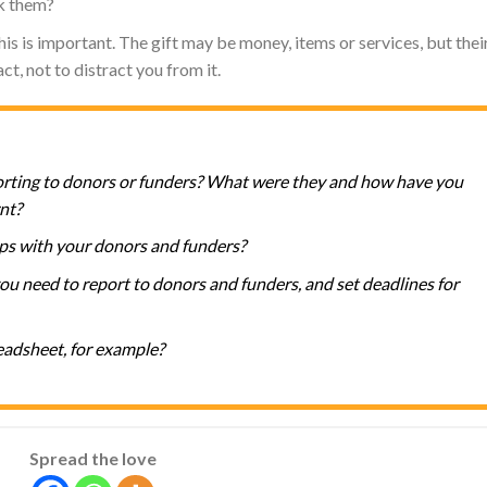
k them?
his is important. The gift may be money, items or services, but thei
t, not to distract you from it.
orting to donors or funders? What were they and how have you
nt?
ps with your donors and funders?
u need to report to donors and funders, and set deadlines for
eadsheet, for example?
Spread the love