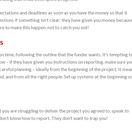
ectations and deadlines as soon as you have the money so that it
stions if something isn’t clear: they have given you money becaus
ere to make this happen, not to catch you out!
s
 time, following the outline that the funder wants. It’s tempting t
w – if they have given you instructions on reporting, make sure yo
areful planning – ideally from the beginning of the project. It mea
d, and from all the right people. Set up systems at the beginning s
at you are struggling to deliver the project you agreed to, speak to
don’t know how to report. They don’t want to trap you!