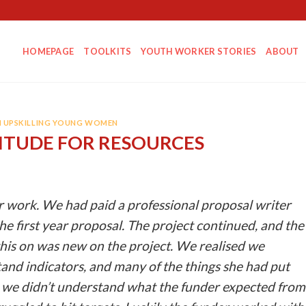
HOMEPAGE
TOOLKITS
YOUTH WORKER STORIES
ABOUT
N UPSKILLING YOUNG WOMEN
TITUDE FOR RESOURCES
r work. We had paid a professional proposal writer
the first year proposal. The project continued, and the
his on was new on the project. We realised we
and indicators, and many of the things she had put
r, we didn’t understand what the funder expected from