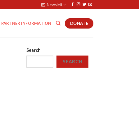
Newsletter
DONATE
PARTNER INFORMATION
Search
SEARCH