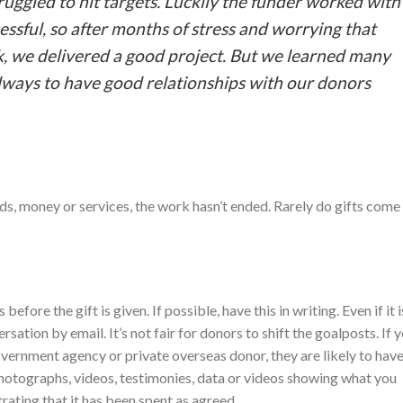
uggled to hit targets. Luckily the funder worked with
essful, so after months of stress and worrying that
, we delivered a good project. But we learned many
always to have good relationships with our donors
s, money or services, the work hasn’t ended. Rarely do gifts come
ore the gift is given. If possible, have this in writing. Even if it i
ation by email. It’s not fair for donors to shift the goalposts. If 
ernment agency or private overseas donor, they are likely to hav
hotographs, videos, testimonies, data or videos showing what you
ating that it has been spent as agreed.